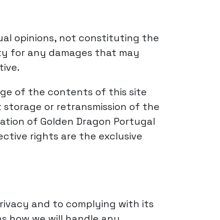
ual opinions, not constituting the
ility for any damages that may
tive.
e of the contents of this site
 storage or retransmission of the
ization of Golden Dragon Portugal
ctive rights are the exclusive
rivacy and to complying with its
ns how we will handle any