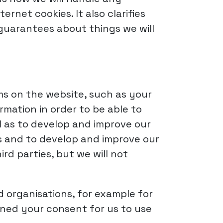
net cookies. It also clarifies
 guarantees about things we will
rms on the website, such as your
mation in order to be able to
l as to develop and improve our
s and to develop and improve our
rd parties, but we will not
 organisations, for example for
ined your consent for us to use