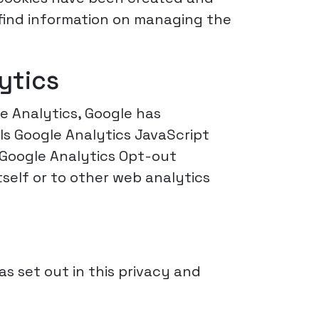
 find information on managing the
ytics
le Analytics, Google has
ls Google Analytics JavaScript
e Google Analytics Opt-out
self or to other web analytics
as set out in this privacy and