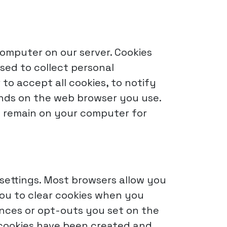
 computer on our server. Cookies
sed to collect personal
 to accept all cookies, to notify
ends on the web browser you use.
ay remain on your computer for
settings. Most browsers allow you
 you to clear cookies when you
ences or opt-outs you set on the
h cookies have been created and