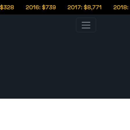
328
2016: $739
2017: $8,771
2018: $