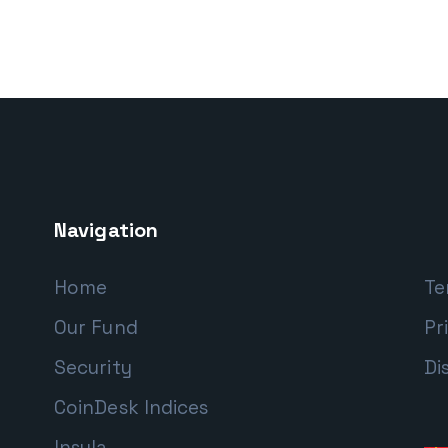
Navigation
Home
Te
Our Fund
Pr
Security
Di
CoinDesk Indices
Insula