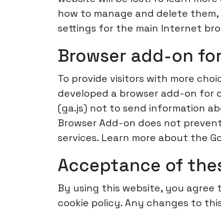
how to manage and delete them, v
settings for the main Internet br
Browser add-on for
To provide visitors with more cho
developed a browser add-on for op
(ga.js) not to send information a
Browser Add-on does not prevent 
services. Learn more about the G
Acceptance of the
By using this website, you agree t
cookie policy. Any changes to this