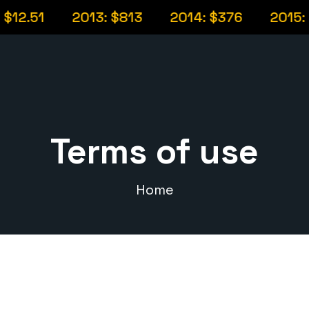
12.51
2013: $813
2014: $376
2015: $
Terms of use
Home