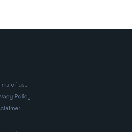
rms of use
ivacy Policy
sclaimer