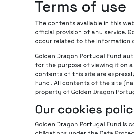
Terms of use
The contents available in this web
official provision of any service.
occur related to the information c
Golden Dragon Portugal Fund auth
for the purpose of viewing it on
contents of this site are express
Fund . All contents of the site (
property of Golden Dragon Portug
Our cookies poli
Golden Dragon Portugal Fund is co
obligations under the Data Protec