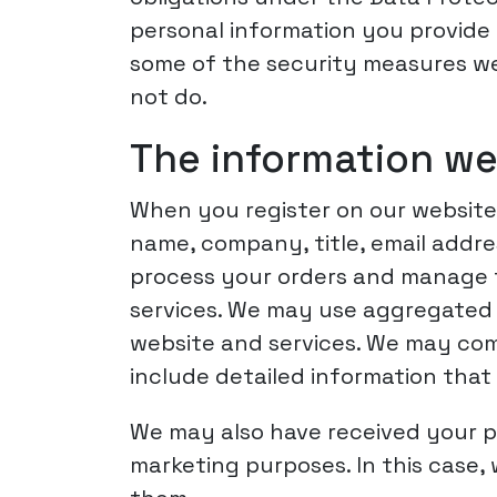
personal information you provide 
some of the security measures we 
not do.
The information we
When you register on our website,
name, company, title, email addre
process your orders and manage th
services. We may use aggregated 
website and services. We may comm
include detailed information that
We may also have received your p
marketing purposes. In this case,