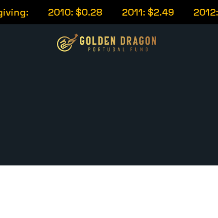
ing:
2010: $0.28
2011: $2.49
2012: $