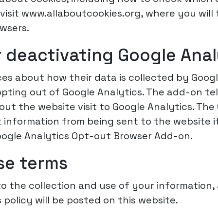
isit www.allaboutcookies.org, where you will
owsers.
 deactivating Google Anal
ices about how their data is collected by Goog
ting out of Google Analytics. The add-on tel
bout the website visit to Google Analytics. Th
information from being sent to the website it
oogle Analytics Opt-out Browser Add-on.
se terms
o the collection and use of your information, 
 policy will be posted on this website.