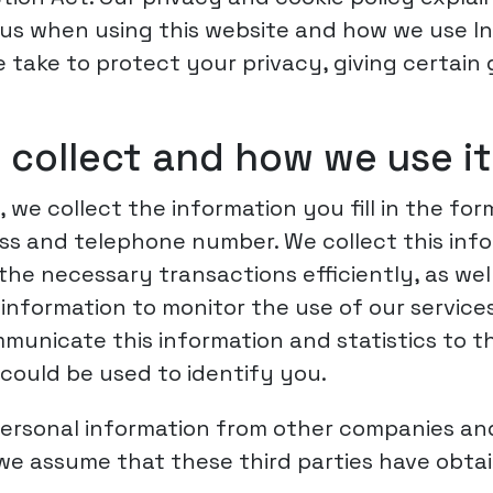
us when using this website and how we use Inter
take to protect your privacy, giving certain
 collect and how we use it
 we collect the information you fill in the fo
ss and telephone number. We collect this infor
e necessary transactions efficiently, as wel
information to monitor the use of our service
unicate this information and statistics to thi
 could be used to identify you.
ersonal information from other companies and
 we assume that these third parties have obta