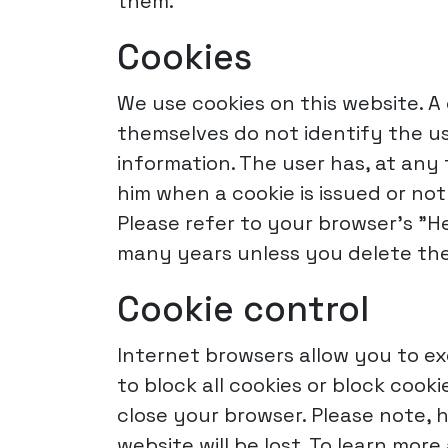
them.
Cookies
We use cookies on this website. A 
themselves do not identify the us
information. The user has, at any 
him when a cookie is issued or no
Please refer to your browser's "H
many years unless you delete the
Cookie control
Internet browsers allow you to ex
to block all cookies or block coo
close your browser. Please note,
website will be lost. To learn mo