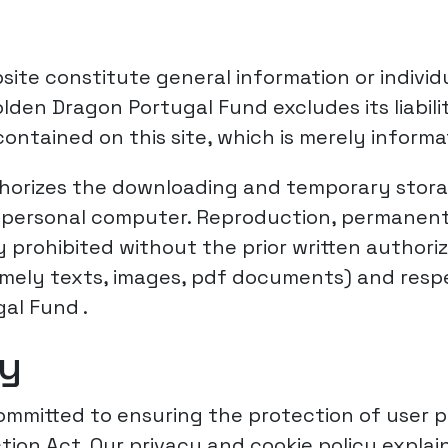
site constitute general information or individ
 Golden Dragon Portugal Fund excludes its liab
ontained on this site, which is merely informa
orizes the downloading and temporary storag
 a personal computer. Reproduction, permanent
ly prohibited without the prior written author
namely texts, images, pdf documents) and respe
al Fund .
cy
mmitted to ensuring the protection of user p
tion Act. Our privacy and cookie policy explai