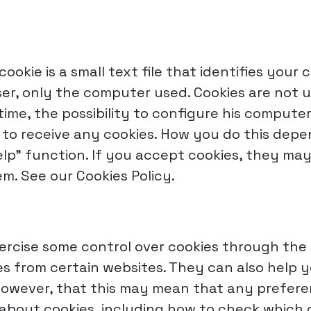
cookie is a small text file that identifies your
er, only the computer used. Cookies are not u
time, the possibility to configure his computer
t to receive any cookies. How you do this dep
elp" function. If you accept cookies, they m
m. See our Cookies Policy.
ercise some control over cookies through the 
kies from certain websites. They can also help
 however, that this may mean that any prefer
re about cookies, including how to check whic