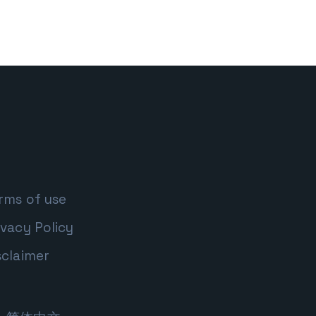
rms of use
ivacy Policy
sclaimer