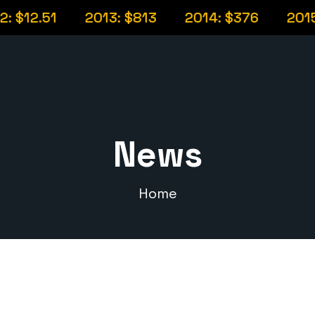
$12.51
2013: $813
2014: $376
2015: 
News
Home