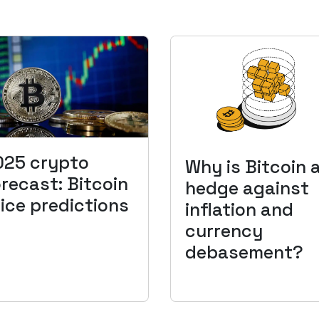
025 crypto
Why is Bitcoin 
recast: Bitcoin
hedge against
ice predictions
inflation and
currency
debasement?