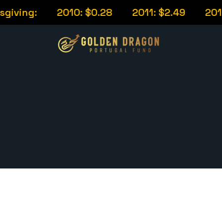
ving:
2010: $0.28
2011: $2.49
2012: 