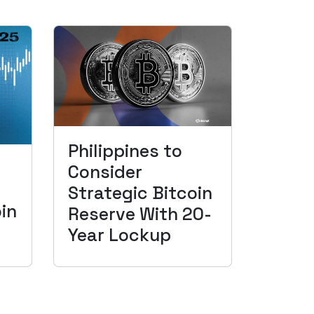
Philippines to
Consider
Strategic Bitcoin
oin
Reserve With 20-
Year Lockup