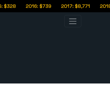
$328
2016: $739
2017: $8,771
2018: 