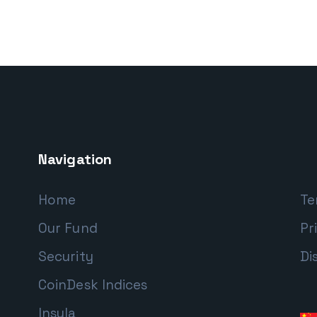
Navigation
Home
Te
Our Fund
Pr
Security
Di
CoinDesk Indices
Insula