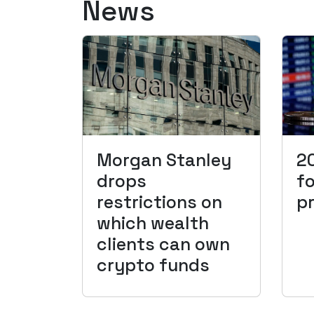
News
2
Morgan Stanley
fo
drops
pr
restrictions on
which wealth
clients can own
crypto funds