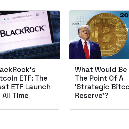
What Would Be
lackRock’s
The Point Of A
tcoin ETF: The
‘Strategic Bitc
est ETF Launch
Reserve’?
 All Time