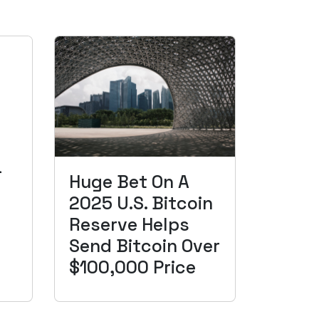
a
Huge Bet On A
2025 U.S. Bitcoin
Reserve Helps
Send Bitcoin Over
$100,000 Price