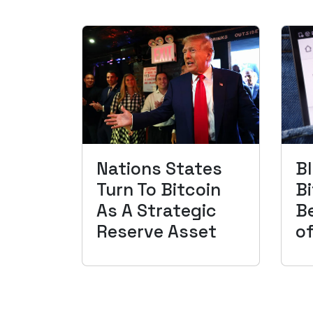
B
Nations States
Bi
Turn To Bitcoin
B
As A Strategic
of
Reserve Asset